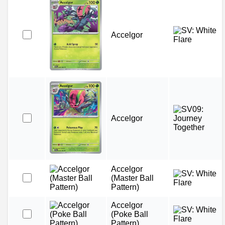
Accelgor
Accelgor
Accelgor
(Master Ball
Pattern)
Accelgor
(Poke Ball
Pattern)