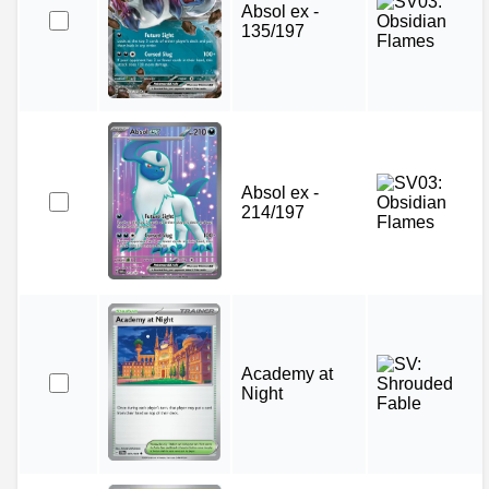
Absol ex -
135/197
Absol ex -
214/197
Academy at
Night