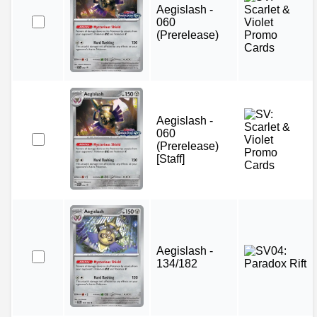
Aegislash -
060
(Prerelease)
Aegislash -
060
(Prerelease)
[Staff]
Aegislash -
134/182